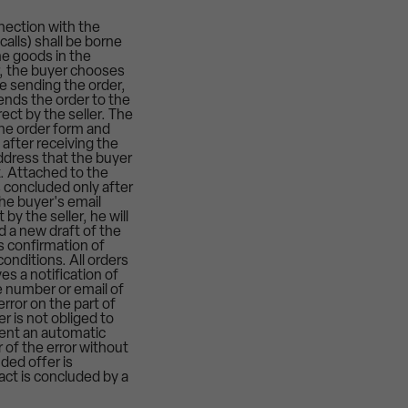
nection with the
alls) shall be borne
he goods in the
er, the buyer chooses
e sending the order,
ends the order to the
ect by the seller. The
 the order form and
after receiving the
address that the buyer
t. Attached to the
s concluded only after
the buyer's email
y the seller, he will
 a new draft of the
s confirmation of
conditions. All orders
es a notification of
e number or email of
error on the part of
er is not obliged to
 sent an automatic
 of the error without
ded offer is
act is concluded by a