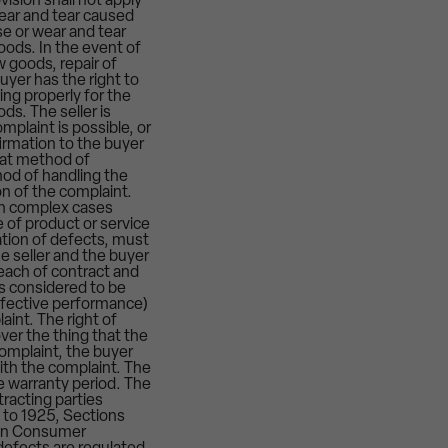
ision shall not apply
wear and tear caused
e or wear and tear
oods. In the event of
 goods, repair of
yer has the right to
ing properly for the
ds. The seller is
plaint is possible, or
firmation to the buyer
hat method of
hod of handling the
ion of the complaint.
 in complex cases
e of product or service
ation of defects, must
e seller and the buyer
reach of contract and
s considered to be
defective performance)
aint. The right of
ver the thing that the
complaint, the buyer
ith the complaint. The
he warranty period. The
racting parties
 to 1925, Sections
, On Consumer