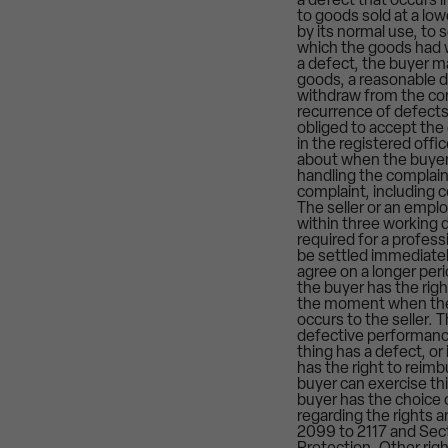
a defect that occurs 
to goods sold at a low
by its normal use, to
which the goods had wh
a defect, the buyer m
goods, a reasonable d
withdraw from the cont
recurrence of defects 
obliged to accept the
in the registered offi
about when the buyer 
handling the complain
complaint, including c
The seller or an empl
within three working d
required for a profes
be settled immediately
agree on a longer peri
the buyer has the rig
the moment when the e
occurs to the seller. 
defective performance
thing has a defect, or
has the right to reim
buyer can exercise thi
buyer has the choice 
regarding the rights 
2099 to 2117 and Sect