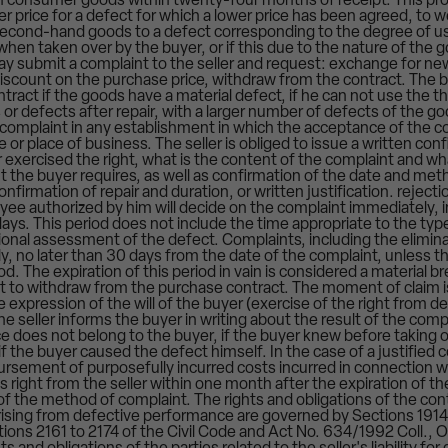
in consumer goods within twenty-four months of receipt. This prov
er price for a defect for which a lower price has been agreed, to 
 second-hand goods to a defect corresponding to the degree of us
en taken over by the buyer, or if this due to the nature of the g
ay submit a complaint to the seller and request: exchange for new
iscount on the purchase price, withdraw from the contract. The bu
ract if the goods have a material defect, if he can not use the th
or defects after repair, with a larger number of defects of the goo
 complaint in any establishment in which the acceptance of the com
ce or place of business. The seller is obliged to issue a written con
exercised the right, what is the content of the complaint and w
t the buyer requires, as well as confirmation of the date and met
onfirmation of repair and duration, or written justification. reject
oyee authorized by him will decide on the complaint immediately,
ays. This period does not include the time appropriate to the typ
sional assessment of the defect. Complaints, including the elimin
, no later than 30 days from the date of the complaint, unless th
od. The expiration of this period in vain is considered a material b
ht to withdraw from the purchase contract. The moment of claim i
xpression of the will of the buyer (exercise of the right from 
The seller informs the buyer in writing about the result of the compl
 does not belong to the buyer, if the buyer knew before taking o
 if the buyer caused the defect himself. In the case of a justified 
bursement of purposefully incurred costs incurred in connection w
s right from the seller within one month after the expiration of t
of the method of complaint. The rights and obligations of the cont
arising from defective performance are governed by Sections 1914
ions 2161 to 2174 of the Civil Code and Act No. 634/1992 Coll.