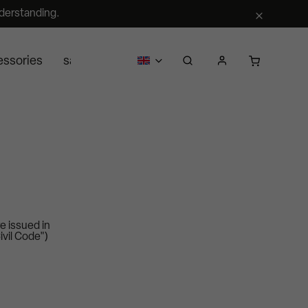
derstanding.
essories
sale
business
about us
Segra retail
e issued in
ivil Code")