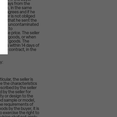
n 14 days from the
m him, in the same
yer agrees and if he
eller is not obliged
oves that he sent the
rn and uncontaminated
right to
hase price. The seller
ity of goods, or when
ort of goods. The
turns within 14 days of
 the contract, in the
y:
cular, the seller is
e the characteristics
scribed by the seller
 by the seller for
ty or design to the
eed sample or model,
he requirements of
ods by the buyer, it is
o exercise the right to