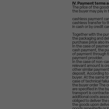
IV. Payment terms a
The price of the good
the buyer may pay in 
cashless payment ca
cashless transfer to
in cash or by credit c
Together with the purc
the packaging and del
purchase price also in
In the case of payment
cash payment, the pur
of payment through th
payment provider.
In the case of non-cas
relevant amount is cr
other similar payment
deposit. According to 
buyer. At the same tim
case of technical fail
the buyer order The c
are specified in the b
transport is contracte
additional costs assoc
obliged to deliver the
the goods upon deliver
goods repeatedly or in