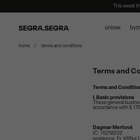
This week t
unisex
byz
home
/
terms and conditions
Terms and Co
Terms and Conditio
I. Basic provisions
These general business
accordance with § 1751
Dagmar Mertová
IČ: 75218232
residence: Fr. Křížka 