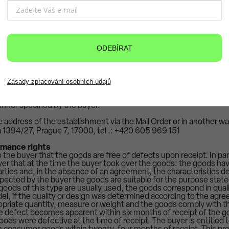
tract, the seller will return to him immediately, but no later tha
ntract, all funds, including delivery costs, which he received fro
eturn the money received to the buyer in another way only if the bu
nal costs. If the buyer withdraws from the purchase contract, the s
eceived to the buyer before the buyer hands over the goods or pr
ODEBÍRAT
 The buyer must return the goods to the seller undamaged, unwo
 original packaging. The seller is entitled to unilaterally set off the 
ge to the goods against the buyer's right to a refund of the purc
w from the purchase contract due to the sale of stock, unavailabil
orter or supplier of goods has interrupted the production or imp
Zásady zpracování osobních údajů
orms the buyer via the email address specified in the order and re
awal from the purchase contract all funds received from him under
nner specified by the buyer.
 address of the establishment via the Mail Order or in another wa
a 1394/27, Prague 7, 17000, tel .: +420 605 969 151
rmance rights
 the buyer that the goods are free of defects upon receipt. In parti
yer that at the time the buyer took over the goods: the goods hav
rties and, in the absence of an agreement, the characteristics de
pected by the buyer the goods are suitable for the purpose stated
 goods of this type are usually used, the goods correspond in quali
l, if the quality or design was determined according to the agr
opriate quantity, measure or weight and the goods comply with t
the defect becomes apparent within six months of receipt of the go
ods were defective at the time of receipt. The buyer is entitled t