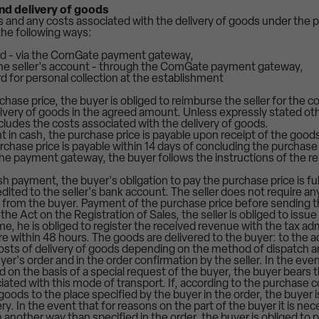
nd delivery of goods
s and any costs associated with the delivery of goods under the
the following ways:
rd - via the ComGate payment gateway,
 the seller's account - through the ComGate payment gateway,
ard for personal collection at the establishment
hase price, the buyer is obliged to reimburse the seller for the c
ivery of goods in the agreed amount. Unless expressly stated ot
cludes the costs associated with the delivery of goods.
 in cash, the purchase price is payable upon receipt of the goods
chase price is payable within 14 days of concluding the purchase 
e payment gateway, the buyer follows the instructions of the re
h payment, the buyer's obligation to pay the purchase price is fu
edited to the seller's bank account. The seller does not require 
 from the buyer. Payment of the purchase price before sending t
the Act on the Registration of Sales, the seller is obliged to issue 
e, he is obliged to register the received revenue with the tax admi
ure within 48 hours. The goods are delivered to the buyer: to the 
osts of delivery of goods depending on the method of dispatch a
uyer's order and in the order confirmation by the seller. In the ev
d on the basis of a special request of the buyer, the buyer bears t
iated with this mode of transport. If, according to the purchase con
 goods to the place specified by the buyer in the order, the buyer i
y. In the event that for reasons on the part of the buyer it is nec
 another way than specified in the order, the buyer is obliged to 