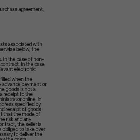
 purchase agreement,
osts associated with
herwise below, the
. In the case of non-
contract. In the case
levant electronic
lfilled when the
any advance payment or
he goods is not a
a receipt to the
nistrator online, in
address specified by
nd receipt of goods
ent that the mode of
he risk and any
tract, the seller is
s obliged to take over
essary to deliver the
pay the costs