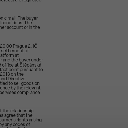
r defects are regulated
onic mail. The buyer
d conditions. The
mer account or in the
120 00 Prague 2, IČ:
t settlement of
latform at
r and the buyer under
 office at Štěpánská
tact point pursuant to
 2013 on the
and Directive
tled to sell goods on
etence by the relevant
supervises compliance
 the relationship
es agree that the
sumer's rights arising
d by any codes of