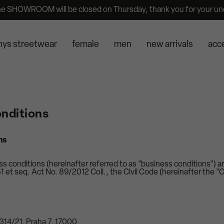
he SHOWROOM will be closed on Thursday, thank you for your un
nys streetwear
female
men
new arrivals
acc
nditions
ns
 conditions (hereinafter referred to as "business conditions") ar
 et seq. Act No. 89/2012 Coll., the Civil Code (hereinafter the "C
1314/21, Praha 7, 17000