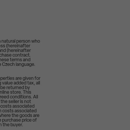
a natural person who
ess (hereinafter
nd (hereinafter
rchase contract.
these terms and
he Czech language.
perties are given for
 value added tax, all
, be returned by
nline store. This
reed conditions. All
the seller is not
 costs associated
on costs associated
s where the goods are
e purchase price of
h the buyer.