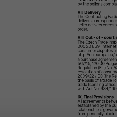
Protection. Other right
by the seller's compla
VII. Delivery
The Contracting Parti
delivers corresponden
seller delivers corres
order.
VIII. Out - of - cour
The Czech Trade Inspe
000 20 869, Internet a
consumer disputes ari
http://ec.europa.eu/
a purchase agreement
567/15, 120 00 Prague
Regulation (EU) No. 5
resolution of consum
2009/22 / EC (the Regu
the basis of a trade l
trade licensing office
with Act No. 634/199
IX. Final Provisions
All agreements betwee
established by the pu
relationship is govern
from generally binding