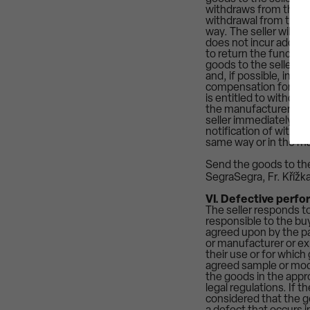
withdraws from the con
withdrawal from the co
way. The seller will r
does not incur additio
to return the funds r
goods to the seller.
and, if possible, in the
compensation for dama
is entitled to withdra
the manufacturer, imp
seller immediately inf
notification of withdr
same way or in the ma
Send the goods to the
SegraSegra, Fr. Křížk
VI. Defective perfo
The seller responds to
responsible to the bu
agreed upon by the pa
or manufacturer or ex
their use or for which
agreed sample or mode
the goods in the appr
legal regulations. If 
considered that the go