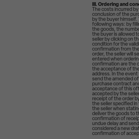
III. Ordering and co
The costs incurred by
conclusion of the purc
by the buyer himself. 
following ways: by fil
the goods, the number
the buyer is allowed 
seller by clicking on 
condition for the vali
confirmation from the
order, the seller will
entered when ordering
confirmation are the c
the acceptance of the 
address. In the event 
send the amended offe
purchase contract and
acceptance of this off
accepted by the seller
receipt of the order 
the seller specified i
the seller when stating
deliver the goods to t
confirmation of receip
undue delay and sends
considered a new draf
confirmation of accep