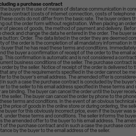
ncluding a purchase contract
 the buyer in the use of means of distance communication in con
hase contract (costs of internet connection, costs of telephone c
These costs do not differ from the basic rate. The buyer orders t
ling out the order form without registration. When placing an ord
 of pieces of goods, the method of payment and delivery. Befor
to check and change the data he entered in the order. The buyer s
the button: Order. The data listed in the order they are deemed corr
dity of the order is the completion of all mandatory information in
 buyer that he has read these terms and conditions. Immediately 
 send the buyer a confirmation of receipt of the order to the email 
. This confirmation is automatic and is not considered a contrac
urrent business conditions of the seller. The purchase contract i
order by the seller. Notice of receipt of the order is delivered to 
that any of the requirements specified in the order cannot be met b
r to the buyer's email address. The amended offer is considered
 in such a case the purchase contract is concluded by the buyer'
er to the seller to his email address specified in these terms and 
 are binding. The buyer can cancel the order until the buyer receiv
by the seller. The buyer can cancel the order by phone to the phon
n these terms and conditions. In the event of an obvious technical 
 the price of goods in the online store or during ordering, the sell
he buyer for this obviously incorrect price, even if the buyer was
t. under these terms and conditions. The seller informs the buyer
 the amended offer to the buyer to his email address. The amen
t of the purchase contract and in such a case the purchase contr
tance by the buyer to the email address of the seller.