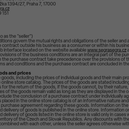
řížka 1394/27, Praha 7, 17000
ra.cz
 151
o as the "seller")
tions govern the mutual rights and obligations of the seller and 
e contract outside his business as a consumer or within his busin
b interface located on the website available
www.segrasegra.cz
a
rovisions of the business conditions are an integral part of the pu
in the purchase contract take precedence over the provisions of 
ms and conditions and the purchase contract are concluded in t
oods and prices
goods, including the prices of individual goods and their main pro
e online store catalog. The prices of the goods are stated including
 for the return of the goods, if the goods cannot, by their nature
ces of the goods remain valid as long as they are displayed in the o
clude the conclusion of a purchase contract under individually ag
placed in the online store catalog is of an informative nature and 
 a purchase agreement regarding these goods. Information on the
 delivery of goods is published in the online store. Information 
 delivery of goods listed in the online store is valid only in case
erritory of the Czech and Slovak Republics. Any discounts with th
ombined with each other, unless the seller agrees otherwise wit