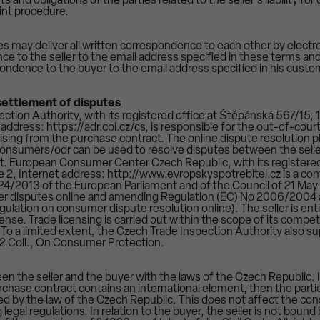
s and obligations of the parties related to the seller's liability fo
int procedure.
es may deliver all written correspondence to each other by electr
ce to the seller to the email address specified in these terms an
pondence to the buyer to the email address specified in his custo
t settlement of disputes
ction Authority, with its registered office at Štěpánská 567/15, 
ddress: https://adr.coi.cz/cs, is responsible for the out-of-cour
sing from the purchase contract. The online dispute resolution p
consumers/odr can be used to resolve disputes between the selle
. European Consumer Center Czech Republic, with its registered
 2, Internet address: http://www.evropskyspotrebitel.cz is a con
24/2013 of the European Parliament and of the Council of 21 May
er disputes online and amending Regulation (EC) No 2006/2004 
lation on consumer dispute resolution online). The seller is enti
icense. Trade licensing is carried out within the scope of its comp
. To a limited extent, the Czech Trade Inspection Authority also 
2 Coll., On Consumer Protection.
n the seller and the buyer with the laws of the Czech Republic. If
rchase contract contains an international element, then the parti
ed by the law of the Czech Republic. This does not affect the con
 legal regulations. In relation to the buyer, the seller is not boun