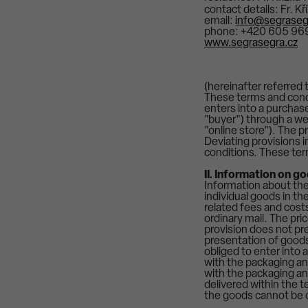
contact details: Fr. K
email:
info@segraseg
phone: +420 605 969
www.segrasegra.cz
(hereinafter referred t
These terms and condi
enters into a purchas
"buyer") through a we
"online store"). The p
Deviating provisions 
conditions. These ter
II. Information on g
Information about the 
individual goods in th
related fees and costs
ordinary mail. The pri
provision does not pre
presentation of goods 
obliged to enter into
with the packaging and
with the packaging and
delivered within the t
the goods cannot be c