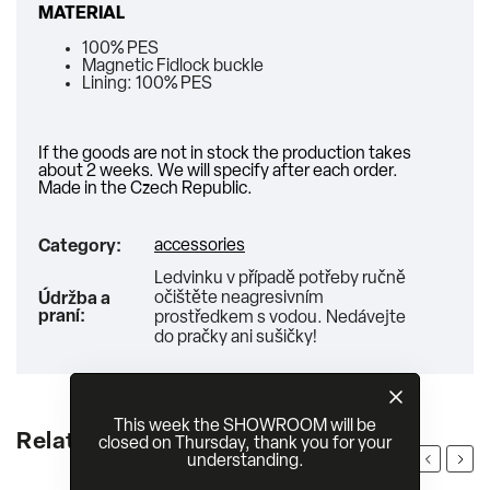
MATERIAL
100% PES
Magnetic Fidlock buckle
Lining: 100% PES
If the goods are not in stock the production takes
about 2 weeks. We will specify after each order.
Made in the Czech Republic.
accessories
Category
:
Ledvinku v případě potřeby ručně
očištěte neagresivním
Údržba a
praní
:
prostředkem s vodou. Nedávejte
do pračky ani sušičky!
This week the SHOWROOM will be
Related products
closed on Thursday, thank you for your
Previous
Next
understanding.