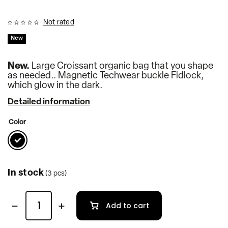
Not rated
New
New.
Large Croissant organic bag that you shape
as needed.. Magnetic Techwear buckle Fidlock,
which glow in the dark.
Detailed information
Color
In stock
(3 pcs)
Add to cart