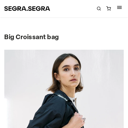
Big Croissant bag