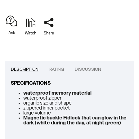
Ask
Watch
Share
DESCRIPTION
RATING
DISCUSSION
SPECIFICATIONS
waterproof memory material
waterproof zipper
organic size and shape
zippered inner pocket
large volume
Magnetic buckle Fidlock that can glow in the
dark (white during the day, at night green)