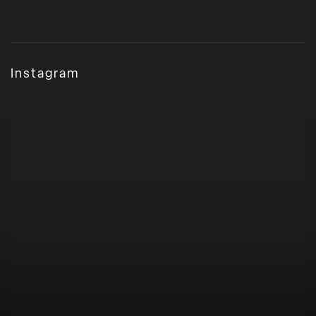
Instagram