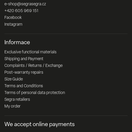
e-shop
@
segrasegra.cz
+420 605 969 151
Facebook
Instagram
Informace
Exclusive functional materials
Shipping and Payment
Complaints / Returns / Exchange
Post-warranty repairs
Size Guide
Terms and Conditions
Terms of personal data protection
Segra retailers
My order
We accept online payments