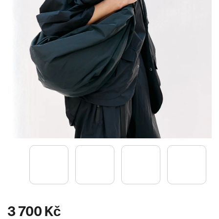
3 700 Kč