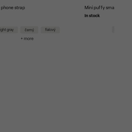
g phone strap
Mini puffy small bag - b
In stock
black/bla
light gray
fialový
černý
+
+ more