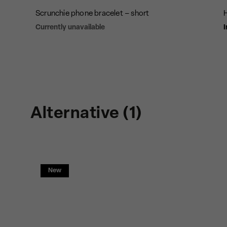
Scrunchie phone bracelet – short
Currently unavailable
I
Alternative (1)
New