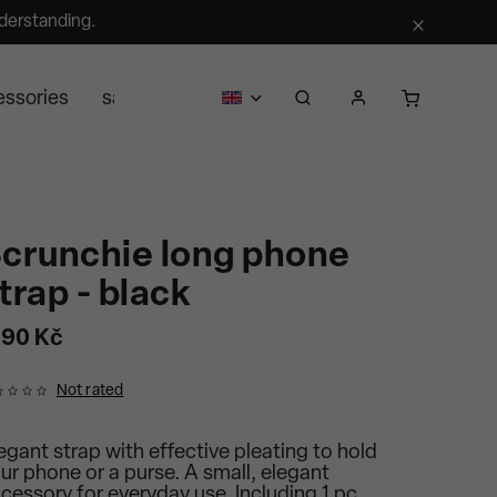
derstanding.
essories
sale
business
about us
Segra retail
crunchie long phone
trap - black
190 Kč
Not rated
egant strap with effective pleating to hold
ur phone or a purse. A small, elegant
cessory for everyday use. Including 1 pc