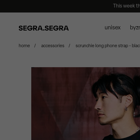
This week t
unisex
byz
home
/
accessories
/
scrunchie long phone strap - blac