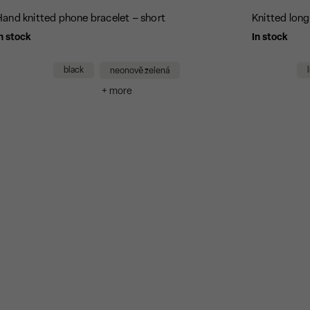
Hand knitted phone bracelet – short
Knitted lon
n stock
In stock
black
neonově zelená
+ more