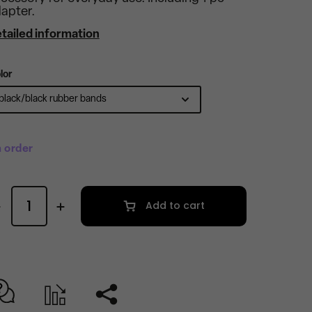
apter.
tailed information
lor
 order
Add to cart