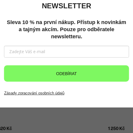
NEWSLETTER
Sleva 10 % na první nákup. Přístup k novinkám
a tajným akcím. Pouze pro odběratele
newsletteru.
ODEBÍRAT
Zásady zpracování osobních údajů
620 Kč
1 250 Kč