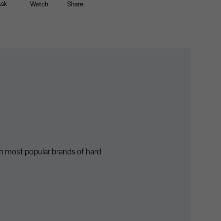
sk
Watch
Share
th most popular brands of hard