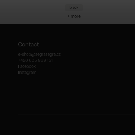
black
+ more
Contact
e-shop
@
segrasegra.cz
+420 605 969 151
Facebook
Instagram