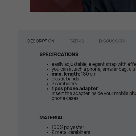
DESCRIPTION
RATING
DISCUSSION
SPECIFICATIONS
easily adjustable, elegant strap with eff
you can attach a phone, smaller bag, clu
max. length:
180 cm
elastic bands
2 carabiners
1 pcs phone adapter
Insert the adapter inside your mobile p
phone cases.
MATERIAL
100% polyester
2 metal carabiners