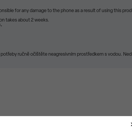
ponsible for any damage to the phone as a result of using this prod
ion takes about 2 weeks.
.
 potřeby ručně očištěte neagresivním prostředkem s vodou. Nedá
New