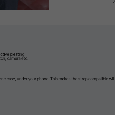
A
ective pleating
tch, camera etc.
hone case, under your phone. This makes the strap compatible wi