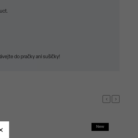
uct.
vejte do pračky ani sušičky!
Previous
Next
New