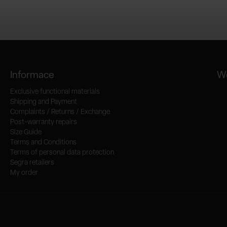
Informace
We
Exclusive functional materials
Shipping and Payment
Complaints / Returns / Exchange
Post-warranty repairs
Size Guide
Terms and Conditions
Terms of personal data protection
Segra retailers
My order