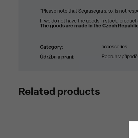
*Please note that Segrasegra s.r.o. is not res
If we do not have the goods in stock, product
The goods are made in the Czech Republic
accessories
Category
:
Popruh v případě
Údržba a praní
:
Related products