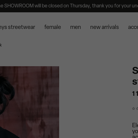
he SHOWROOM will be closed on Thursday, thank you for your un
nys streetwear
female
men
new arrivals
acc
k
S
s
1 
El
yo
ac