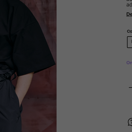
ad
De
Co
On