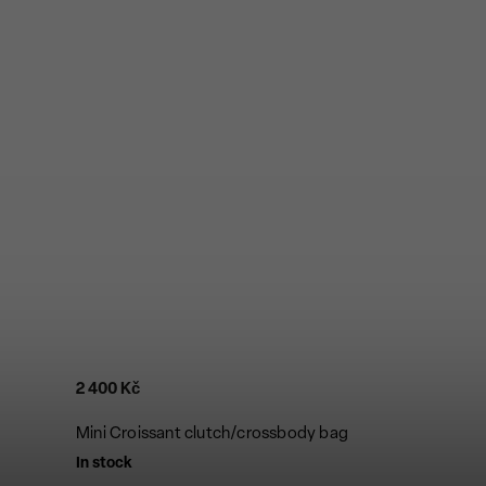
2 400 Kč
Mini Croissant clutch/crossbody bag
In stock