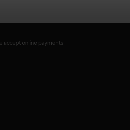
 accept online payments