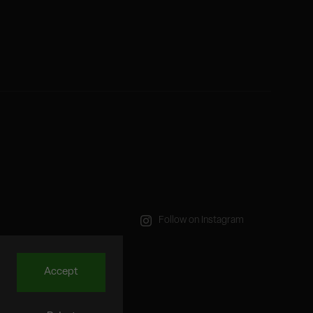
Follow on Instagram
Accept