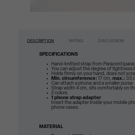
DESCRIPTION
RATING
DISCUSSION
SPECIFICATIONS
Hand-knitted strap from Paracord (para
You can adjust the degree of tightness
Holds firmly on your hand, does not scr
Min. circumference:
17 cm,
max.:
33 
Can attach a phone and a smaller purse
Strap width 4 cm, sits comfortably on t
2 colors
1 phone strap adapter
Insert the adapter inside your mobile p
phone cases.
MATERIAL