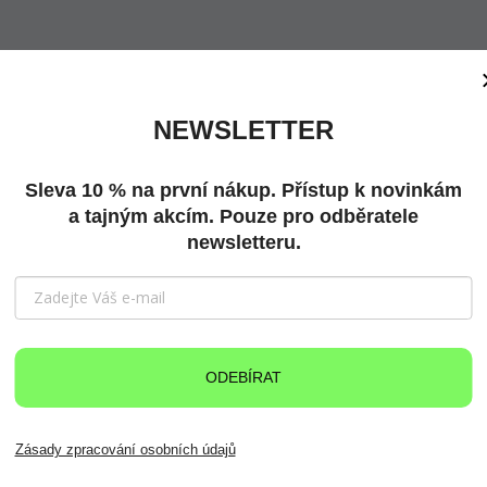
ponsible for any damage to the phone as a result of using this prod
NEWSLETTER
ion takes about 2 weeks.
.
Sleva 10 % na první nákup. Přístup k novinkám
a tajným akcím. Pouze pro odběratele
newsletteru.
ap by hand with a non-aggressive detergent and water. Do not pu
segrasegra.cz/user/documents/upload/produkt_videa/pleteny p
ODEBÍRAT
Zásady zpracování osobních údajů