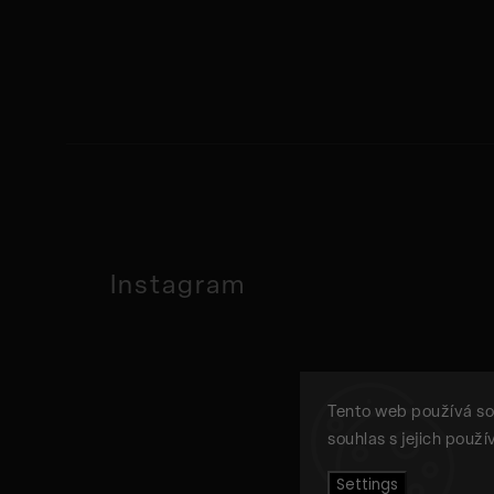
Instagram
Tento web používá so
souhlas s jejich použ
Settings