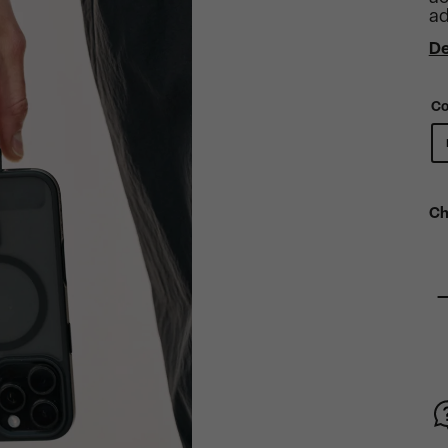
ad
De
Co
Ch