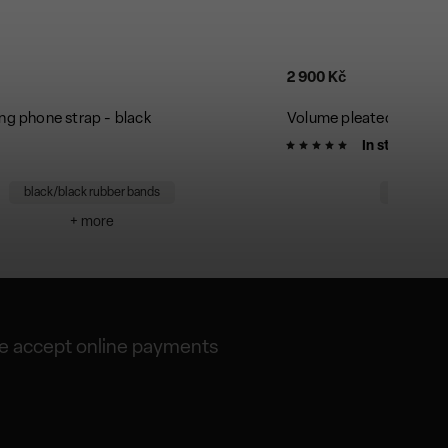
2 900 Kč
ng phone strap - black
Volume pleated bag - si
In stock
black/black rubber bands
silver/bl
+ more
+
 accept online payments