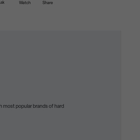
sk
Watch
Share
th most popular brands of hard