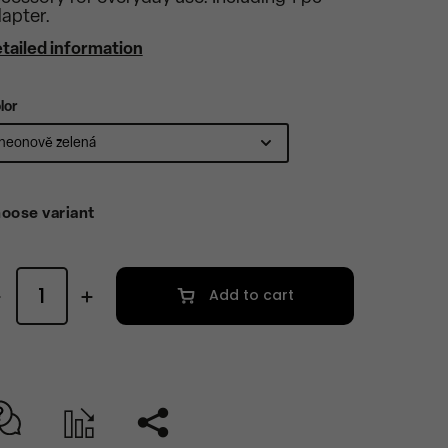
apter.
tailed information
lor
oose variant
Add to cart