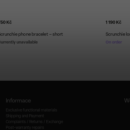
750 Kč
1 190 Kč
Scrunchie phone bracelet – short
Scrunchie lo
urrently unavailable
On order
Informace
We
Exclusive functional materials
Shipping and Payment
Complaints / Returns / Exchange
Post-warranty repairs