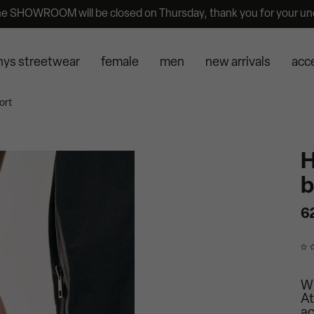
he SHOWROOM will be closed on Thursday, thank you for your un
nys streetwear
female
men
new arrivals
acc
ort
H
b
6
Wr
At
ac