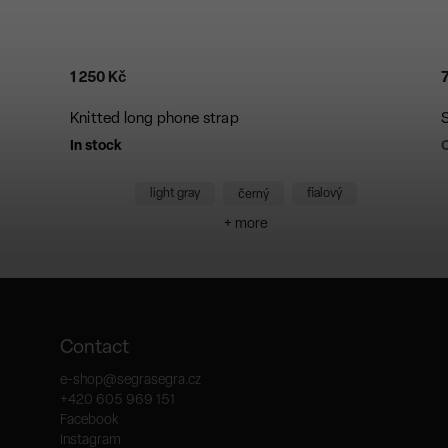
1 250 Kč
Knitted long phone strap
In stock
C
light gray
fialový
černý
+ more
Contact
e-shop
@
segrasegra.cz
+420 605 969 151
Facebook
Instagram