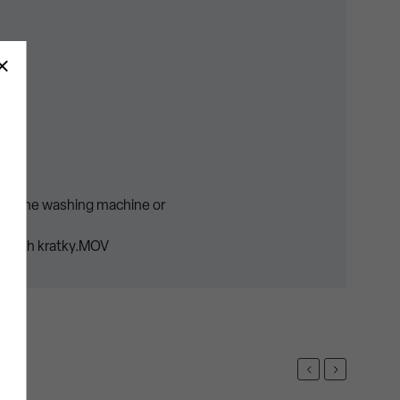
uct.
t in the washing machine or
opruh kratky.MOV
Previous
Next