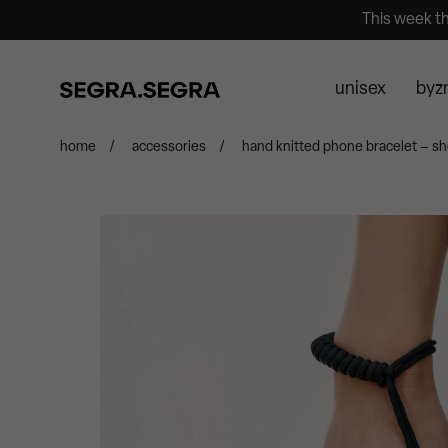
This week t
unisex
byz
home
/
accessories
/
hand knitted phone bracelet – sh