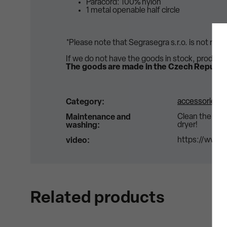
Paracord: 100% nylon
1 metal openable half circle
*Please note that Segrasegra s.r.o. is not res
If we do not have the goods in stock, product
The goods are made in the Czech Republic
accessories
Category
:
Clean the str
Maintenance and
dryer!
washing
:
https://www.
video
:
Related products