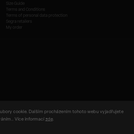
Size Guide
Terms and Conditions
Terms of personal data protection
Segra retailers
My order
ubory cookie. Dalším procházením tohoto webu vyjadřujete
íváním.. Více informací
zde
.
Copyright 2026
SEGRA.SEGRA
. All rights reserved.
Vytvořil
Shoptet
| Design
Shoptak.cz