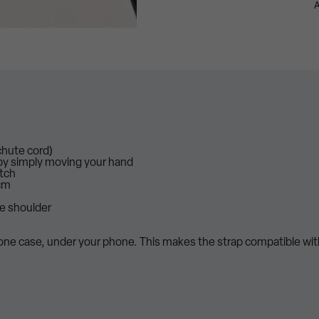
A
chute cord)
 by simply moving your hand
atch
cm
he shoulder
hone case, under your phone. This makes the strap compatible wi