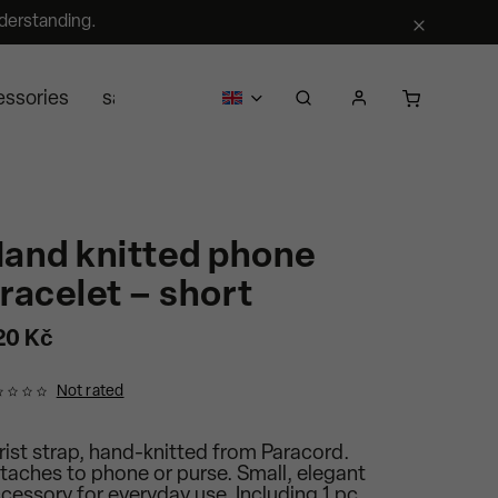
derstanding.
essories
sale
business
about us
Segra retail
and knitted phone
racelet – short
20 Kč
Not rated
ist strap, hand-knitted from Paracord.
taches to phone or purse. Small, elegant
cessory for everyday use. Including 1 pc