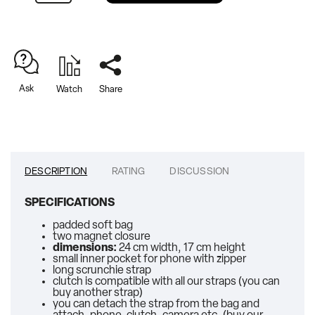
Ask
Watch
Share
DESCRIPTION
RATING
DISCUSSION
SPECIFICATIONS
padded soft bag
two magnet closure
dimensions:
24 cm width, 17 cm height
small inner pocket for phone with zipper
long scrunchie strap
clutch is compatible with all our straps (you can
buy another strap)
you can detach the strap from the bag and