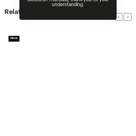
understanding.
Related products
Previous
Next
New