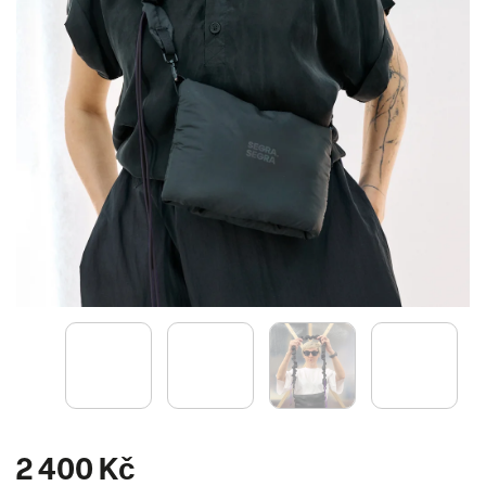
2 400 Kč