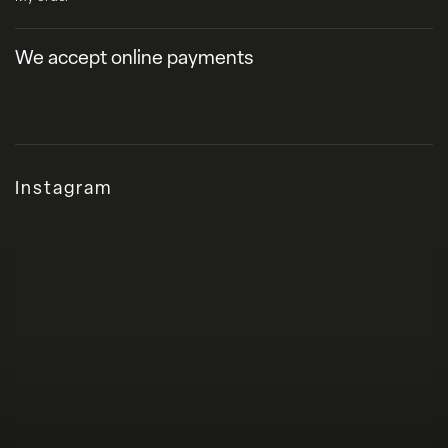
We accept online payments
Instagram