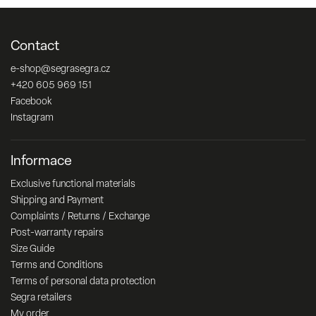
Contact
e-shop
@
segrasegra.cz
+420 605 969 151
Facebook
Instagram
Informace
Exclusive functional materials
Shipping and Payment
Complaints / Returns / Exchange
Post-warranty repairs
Size Guide
Terms and Conditions
Terms of personal data protection
Segra retailers
My order