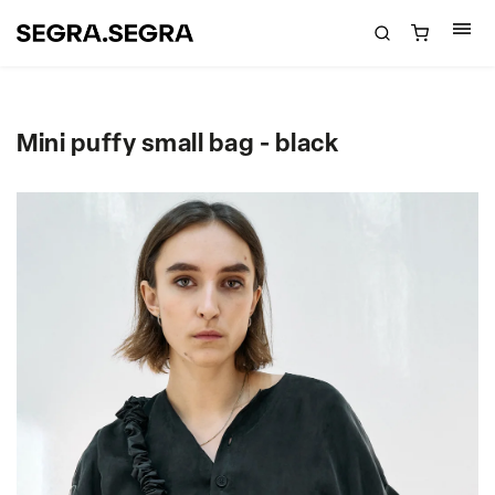
Mini puffy small bag - black