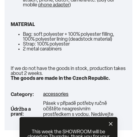
attach, phone, clutch, camera etc. (buy our
mobile
phone adapter
)
MATERIAL
Bag: soft polyester + 100% polyester filling,
100% polyester lining (deadstock material)
Strap: 100% polyester
2 metal carabiners
If we do not have the goods in stock, production takes
about 2 weeks.
The goods are made in the Czech Republic.
accessories
Category
:
Pásek v případě potřeby ručně
očištěte neagresivním
Údržba a
praní
:
prostředkem s vodou. Nedávejte
do pračky ani sušičky!
This week the SHOWROOM will be
closed on Thursday, thank you for your