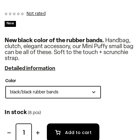
Not rated
New
New black color of the rubber bands.
Handbag,
clutch, elegant accessory, our Mini Puffy small bag
can be all of these. Soft to the touch + scrunchie
strap.
Detailed information
Color
In stock
(8 pcs)
Add to cart