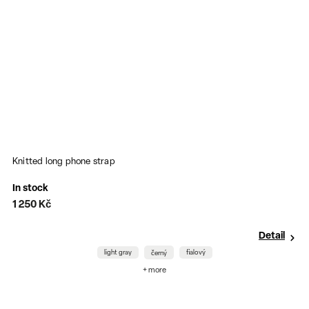
Knitted long phone strap
S
In stock
O
1 250 Kč
1
Detail
light gray
fialový
černý
+ more