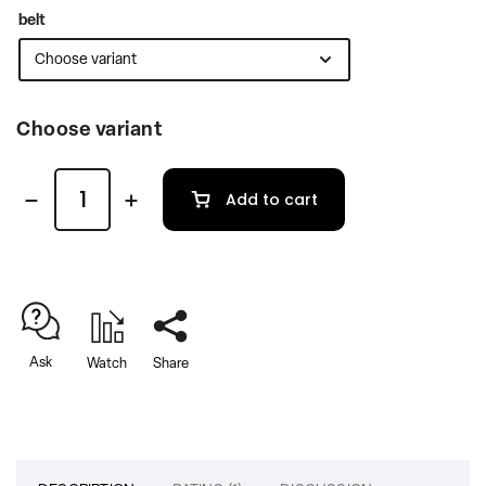
belt
Choose variant
Add to cart
Ask
Watch
Share