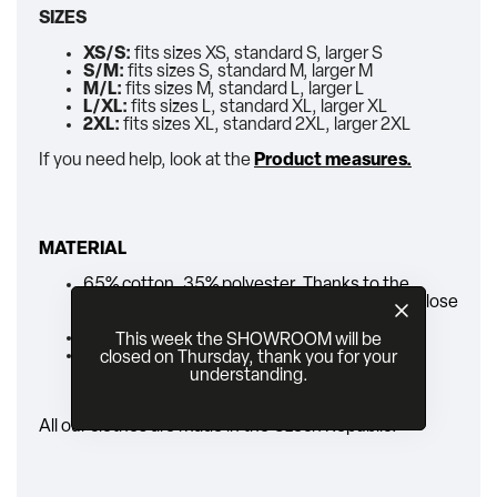
SIZES
XS/S:
fits sizes XS, standard S, larger S
S/M:
fits sizes S, standard M, larger M
M/L:
fits sizes M, standard L, larger L
L/XL:
fits sizes L, standard XL, larger XL
2XL:
fits sizes XL, standard 2XL, larger 2XL
If you need help, look at the
Product measures.
MATERIAL
65% cotton, 35% polyester. Thanks to the
polyester the pants are colorfast and will not lose
their color after washing.
zipper
This week the SHOWROOM will be
belt
closed on Thursday, thank you for your
understanding.
All our clothes are made in the Czech Republic.