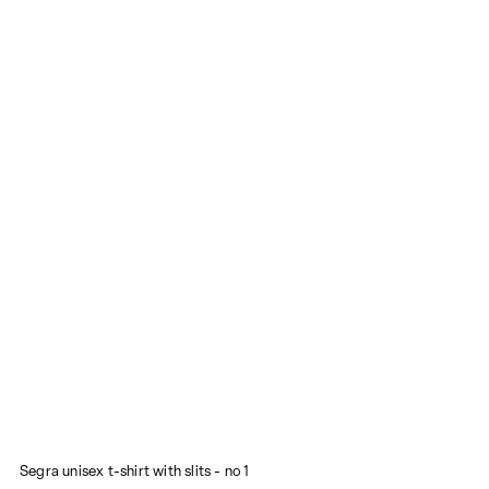
Segra unisex t-shirt with slits - no 1
M