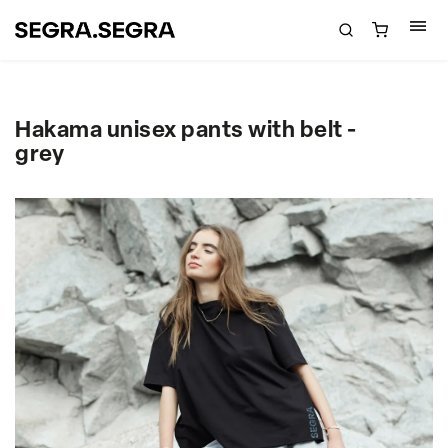
Hakama unisex pants with belt -
grey