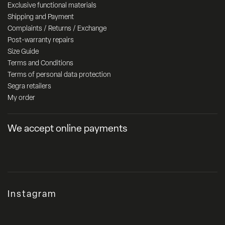
Exclusive functional materials
Shipping and Payment
Complaints / Returns / Exchange
Post-warranty repairs
Size Guide
Terms and Conditions
Terms of personal data protection
Segra retailers
My order
We accept online payments
Instagram