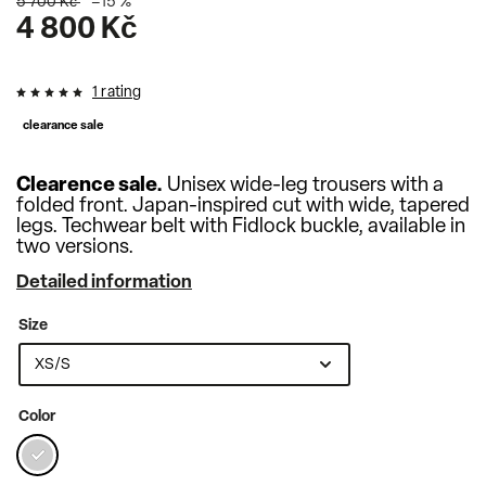
5 700 Kč
–15 %
4 800 Kč
1 rating
clearance sale
Clearence sale.
Unisex wide-leg trousers with a
folded front.
Japan-inspired cut with wide, tapered
legs
. Techwear belt with Fidlock buckle, available in
two versions.
Detailed information
Size
Color