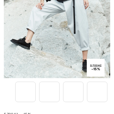
5 700 Kč
–15 %