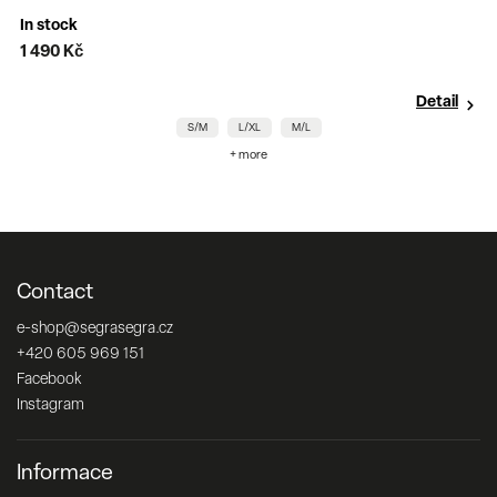
In stock
1 490 Kč
9
Detail
S/M
L/XL
M/L
+ more
Contact
e-shop
@
segrasegra.cz
+420 605 969 151
Facebook
Instagram
Informace