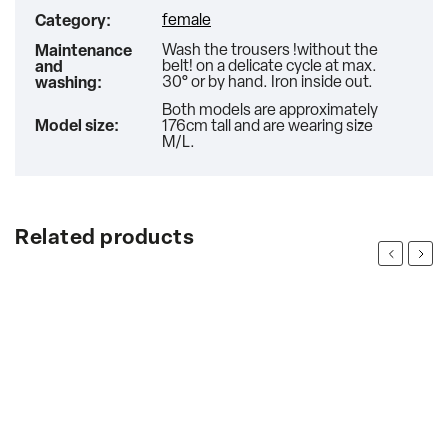
female
Category
:
Wash the trousers !without the
Maintenance
belt! on a delicate cycle at max.
and
30° or by hand. Iron inside out.
washing
:
Both models are approximately
Model size
:
176cm tall and are wearing size
M/L.
Related products
Previous
Next