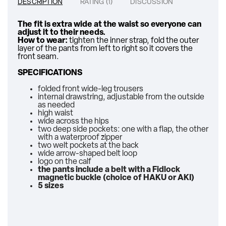
DESCRIPTION
RATING (1)
DISCUSSION
The fit is extra wide at the waist so everyone can
adjust it to their needs.
How to wear:
tighten the inner strap, fold the outer
layer of the pants from left to right so it covers the
front seam.
SPECIFICATIONS
folded front wide-leg trousers
internal drawstring, adjustable from the outside
as needed
high waist
wide across the hips
two deep side pockets: one with a flap, the other
with a waterproof zipper
two welt pockets at the back
wide arrow-shaped belt loop
logo on the calf
the pants include a belt with a Fidlock
magnetic buckle (choice of HAKU or AKI)
5 sizes