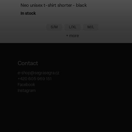
Neo unisex t-shirt shorter - black
In stock
S/M
L/XL
M/L
+ more
Contact
e-shop
@
segrasegra.cz
+420 605 969 151
Facebook
Instagram