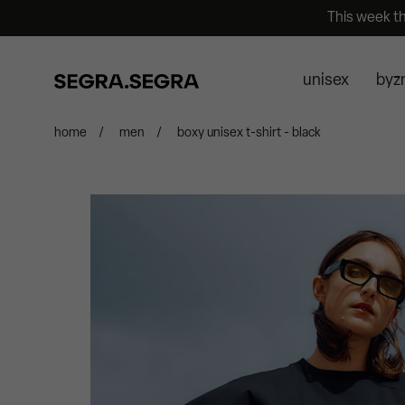
This week t
unisex
byz
home
/
men
/
boxy unisex t-shirt - black