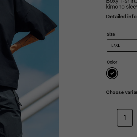
Boxy T-shirt
kimono slee
Detailed inf
Size
Color
Choose varia