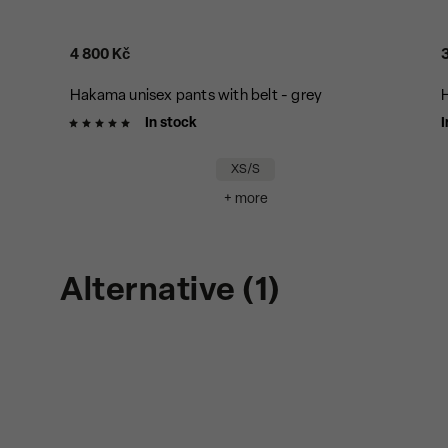
4 800 Kč
Hakama unisex pants with belt - grey
H
In stock
I
XS/S
+ more
Alternative (1)