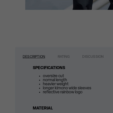
DESCRIPTION
RATING
DISCUSSION
SPECIFICATIONS
oversize cut
normal length
heavier weight
longer kimono wide sleeves
reflective rainbow logo
MATERIAL