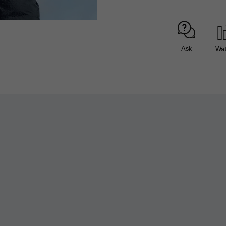
Ask
Wa