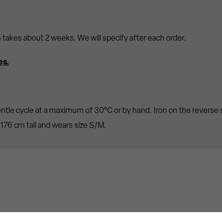
n takes about 2 weeks. We will specify after each order.
es.
ntle cycle at a maximum of 30°C or by hand. Iron on the reverse 
176 cm tall and wears size S/M.