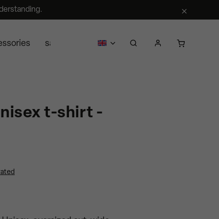
derstanding.
essories
sale
business
about us
Segra retail
nisex t-shirt -
rated