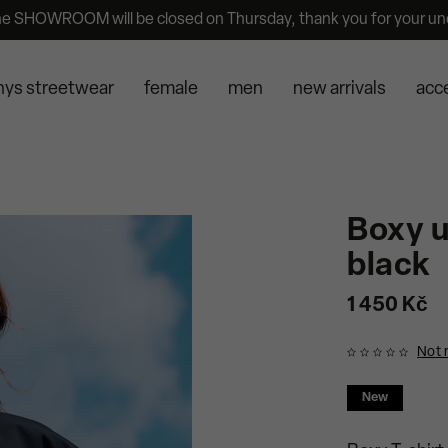
he SHOWROOM will be closed on Thursday, thank you for your un
nys streetwear
female
men
new arrivals
acc
Boxy u
black
1 450 Kč
Not 
New