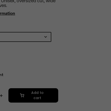
. Unisex, oversized cut, wide
ves.
ormation
nt
Add to
cart