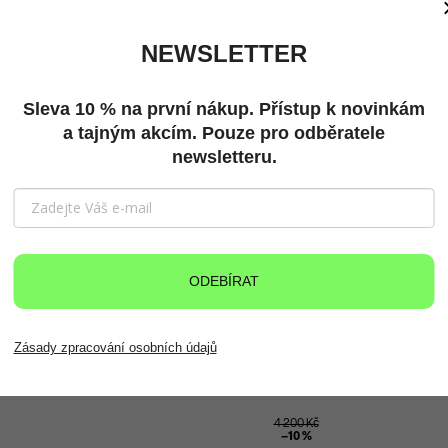
clearance sale
New
NEWSLETTER
Sleva 10 % na první nákup. Přístup k novinkám
a tajným akcím. Pouze pro odběratele
newsletteru.
ODEBÍRAT
Zásady zpracování osobních údajů
4 200 Kč
–10 %