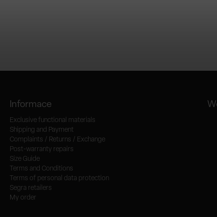
Informace
We
Exclusive functional materials
Shipping and Payment
Complaints / Returns / Exchange
Post-warranty repairs
Size Guide
Terms and Conditions
Terms of personal data protection
Segra retailers
My order