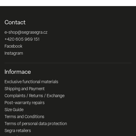
Contact
e-shop
@
segrasegra.cz
+420 605 969 151
Facebook
Instagram
Informace
Exclusive functional materials
Shipping and Payment
Complaints / Returns / Exchange
Post-warranty repairs
Size Guide
Terms and Conditions
Terms of personal data protection
Segra retailers