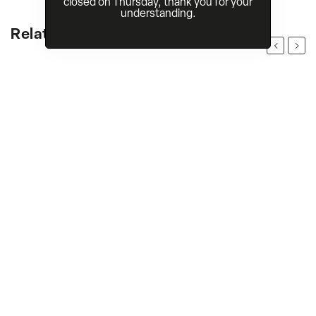
closed on Thursday, thank you for your
understanding.
Related products
Previous
Next