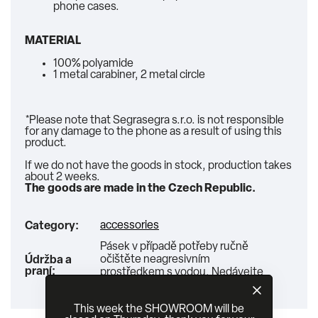
phone cases.
MATERIAL
100% polyamide
1 metal carabiner, 2 metal circle
*Please note that Segrasegra s.r.o. is not responsible
for any damage to the phone as a result of using this
product.
If we do not have the goods in stock, production takes
about 2 weeks.
The goods are made in the Czech Republic.
accessories
Category
:
Pásek v případě potřeby ručně
očištěte neagresivním
Údržba a
praní
:
prostředkem s vodou. Nedávejte
do pračky ani sušičky!
This week the SHOWROOM will be