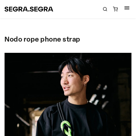
Nodo rope phone strap