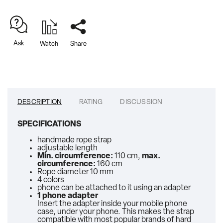
Ask
Watch
Share
DESCRIPTION
RATING
DISCUSSION
SPECIFICATIONS
handmade rope strap
adjustable length
Min. circumference:
110 cm,
max.
circumference:
160 cm
Rope diameter 10 mm
4 colors
phone can be attached to it using an adapter
1 phone adapter
Insert the adapter inside your mobile phone
case, under your phone. This makes the strap
compatible with most popular brands of hard