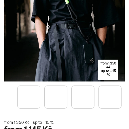
from 1 350
Kč
up to –15
%
from 1 350 Kč
up to –15 %