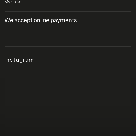
My order
We accept online payments
Instagram