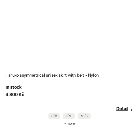
Haruko asymmetrical unisex skirt with belt - Nylon
P
In stock
I
4 800 Kč
1
Detail
S/M
L/XL
XS/S
+ more