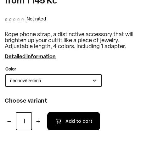
from
1 145 Kč
Not rated
Rope phone strap, a distinctive accessory that will
brighten up your outfit like a piece of jewelry.
Adjustable length, 4 colors. Including 1 adapter.
Detailed information
Color
Choose variant
Add to cart