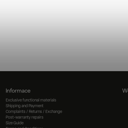
Informace
We
Exclusive functional materials
Shipping and Payment
Complaints / Returns / Exchange
Post-warranty repairs
Size Guide