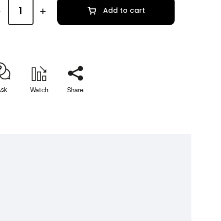
Add to cart
sk
Watch
Share