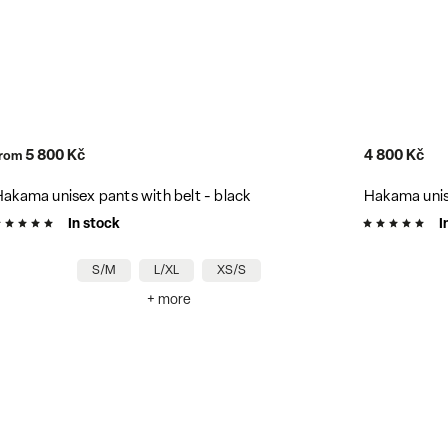
5 700 Kč
–15 %
4 800 Kč
3 780 Kč
Hakama unisex pants with belt - grey
Hakama unise
In stock
In stock
XS/S
+ more