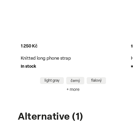
5 800 Kč
from
Hakama unisex pants with belt - black
In stock
S/M
L/XL
XS/S
+ more
Alternative (1)