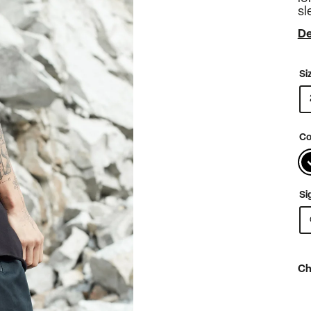
sl
De
Si
Co
Si
Ch