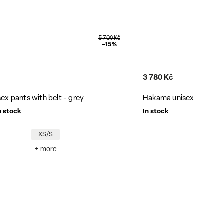
4 200 Kč
–10 %
10 700 Kč
x shorts with belt - cotton
Nanomembrane unisex 
In stock
XS/S
L/XL
X
+ more
+