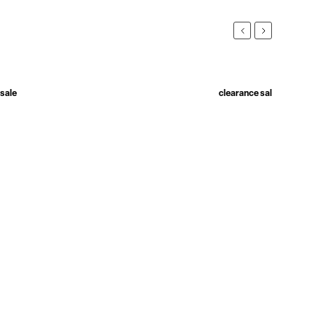
Previous
Next
 sale
New