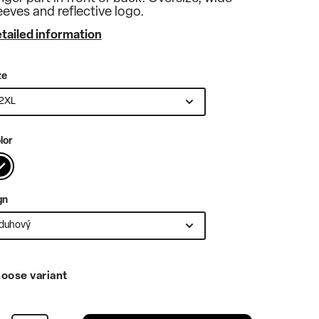
eeves and reflective logo.
tailed information
ze
lor
gn
oose variant