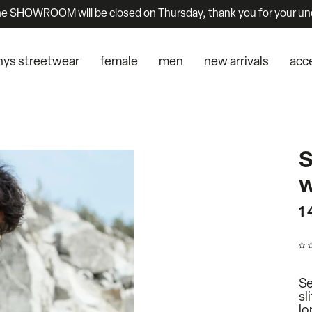
he SHOWROOM will be closed on Thursday, thank you for your un
nys streetwear
female
men
new arrivals
acc
S
w
1
Se
sl
lo