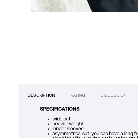
DESCRIPTION
RATING
DISCUSSION
SPECIFICATIONS
wide cut
heavier weight
longer sleeves
asymmetrical cut, you can have a long fro