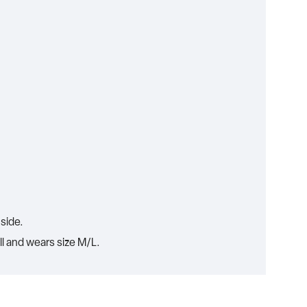
side.
ll and wears size M/L.