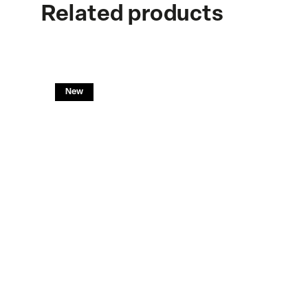
Related products