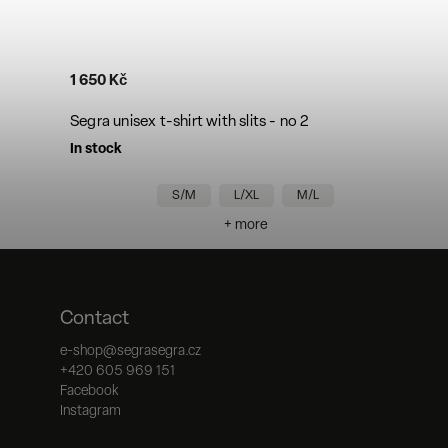
1 650 Kč
Segra unisex t-shirt with slits - no 2
In stock
S/M
L/XL
M/L
+ more
Contact
e-shop
@
segrasegra.cz
+420 605 969 151
Facebook
Instagram