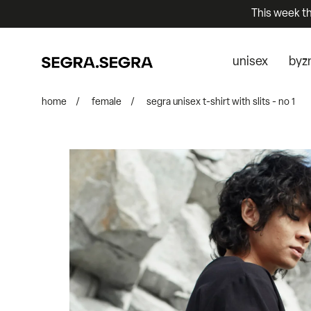
This week t
unisex
byz
home
/
female
/
segra unisex t-shirt with slits - no 1