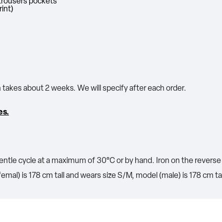
o trousers pockets
rint)
n takes about 2 weeks. We will specify after each order.
es.
ntle cycle at a maximum of 30°C or by hand. Iron on the reverse 
emal) is 178 cm tall and wears size S/M, model (male) is 178 cm ta