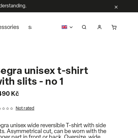
derstanding.
essories
sale
business
about us
Segra retail
egra unisex t-shirt
ith slits - no 1
 490 Kč
Not rated
gra unisex wide reversible T-shirt with side
its. Asymmetrical cut, can be worn with the
nger part in front or back. Oversize, wide