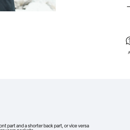
A
nt part and a shorter back part, or vice versa