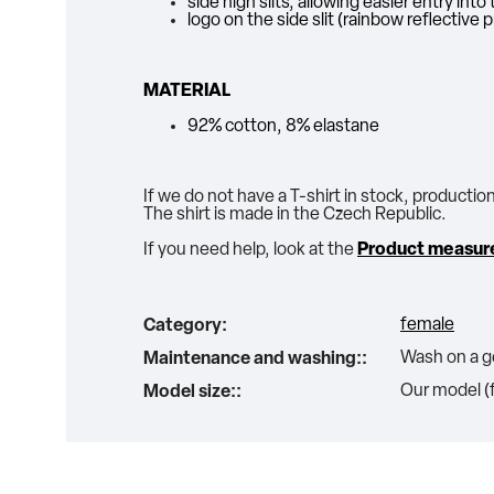
side high slits, allowing easier entry int
logo on the side slit (rainbow reflective p
MATERIAL
92% cotton, 8% elastane
If we do not have a T-shirt in stock, productio
The shirt is made in the Czech Republic.
If you need help, look at the
Product measur
female
Category
:
Wash on a ge
Maintenance and washing:
:
Our model (f
Model size:
: