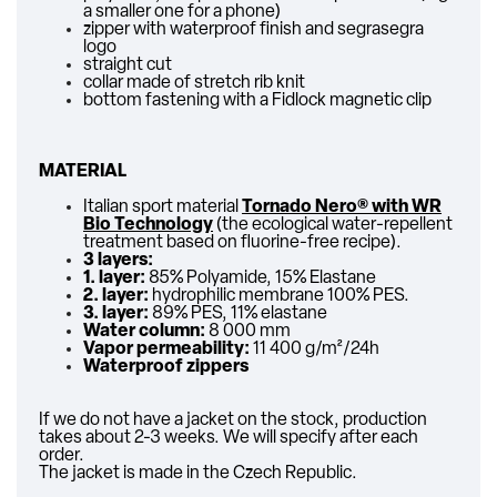
a smaller one for a phone)
zipper with waterproof finish and segrasegra
logo
straight cut
collar made of stretch rib knit
bottom fastening with a Fidlock magnetic clip
MATERIAL
Italian sport material
Tornado Nero
® with
WR
Bio Technology
(the ecological water-repellent
treatment based on fluorine-free recipe).
3 layers:
1. layer:
85% Polyamide, 15% Elastane
2. layer:
hydrophilic membrane 100% PES.
3. layer:
89% PES, 11% elastane
Water column:
8 000 mm
Vapor permeability:
11 400 g/m²/24h
Waterproof zippers
If we do not have a jacket on the stock, production
takes about 2-3 weeks. We will specify after each
order.
The jacket is made in the Czech Republic.