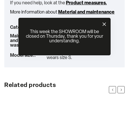
If you need help, look at the
Product measures.
More information about
Material and maintenance
jackets & vests
Category
:
This week the SHOWROOM will be
Wash on a gentle cycle at max
Maintenance
closed on Thursday, thank you for your
30°C or by hand. Iron inside
and
understanding.
out.
washing:
:
Our model is 176 cm tall and
Model size:
:
wears size S.
Related products
Previous
Next