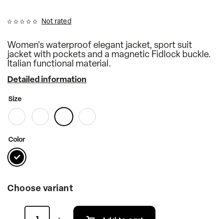
Not rated
Women's waterproof elegant jacket, sport suit
jacket with pockets and a magnetic Fidlock buckle.
Italian functional material.
Detailed information
Size
Color
Choose variant