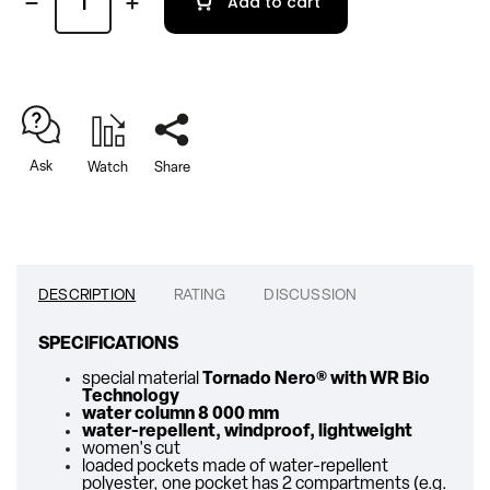
Add to cart
Ask
Watch
Share
DESCRIPTION
RATING
DISCUSSION
SPECIFICATIONS
special material
Tornado Nero
® with WR Bio
Technology
water column 8 000 mm
water-repellent, windproof, lightweight
women's cut
loaded pockets made of water-repellent
polyester, one pocket has 2 compartments (e.g.