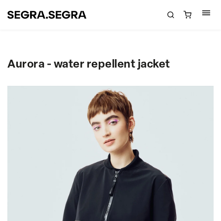
Aurora - water repellent jacket