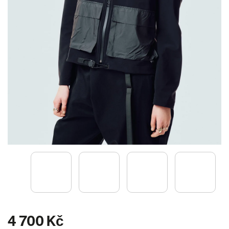
4 700 Kč