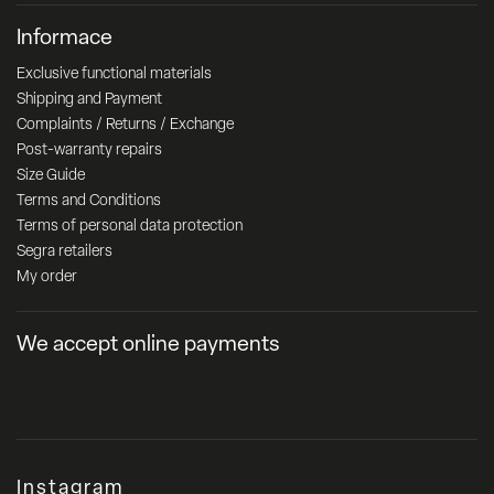
Informace
Exclusive functional materials
Shipping and Payment
Complaints / Returns / Exchange
Post-warranty repairs
Size Guide
Terms and Conditions
Terms of personal data protection
Segra retailers
My order
We accept online payments
Instagram