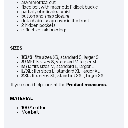
asymmetrical cut
fixed belt with magnetic Fidlock buckle
partially elasticated waist
button and snap closure
detachable snap cover in the front
2 hidden pockets
reflective, rainbow logo
SIZES
XS/S:
fits sizes XS, standard S, larger S
S/M:
fits sizes S, standard M, larger M
M/L:
fits sizes M, standard L, larger L
L/XL:
fits sizes L, standard XL, larger XL
2XL:
fits sizes XL, standard 2XL, larger 2XL
If you need help, look at the
Product measures.
MATERIAL
100% cotton
Moe belt