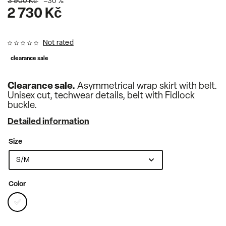
3 900 Kč
–30 %
2 730 Kč
Not rated
clearance sale
Clearance sale.
Asymmetrical wrap skirt with belt.
Unisex cut, techwear details, belt with Fidlock
buckle.
Detailed information
Size
Color