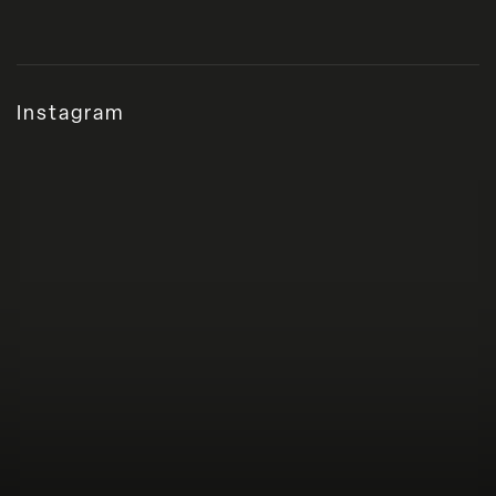
Instagram