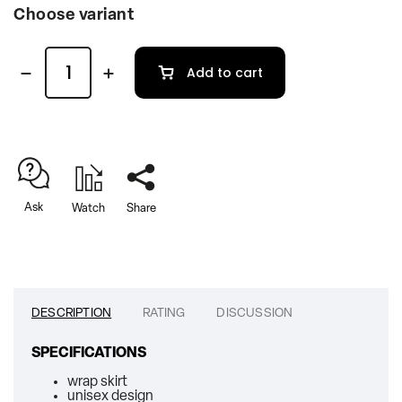
Choose variant
Add to cart
Ask
Watch
Share
DESCRIPTION
RATING
DISCUSSION
SPECIFICATIONS
wrap skirt
unisex design