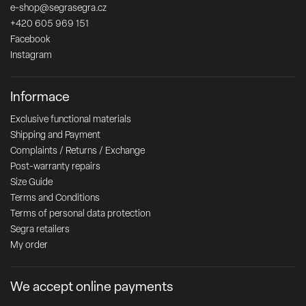
e-shop
@
segrasegra.cz
+420 605 969 151
Facebook
Instagram
Informace
Exclusive functional materials
Shipping and Payment
Complaints / Returns / Exchange
Post-warranty repairs
Size Guide
Terms and Conditions
Terms of personal data protection
Segra retailers
My order
We accept online payments