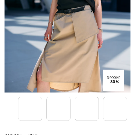
3 900 Kč
–30 %