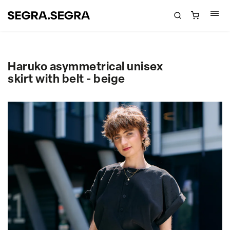
Haruko asymmetrical unisex
skirt with belt - beige