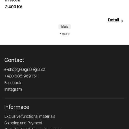
In stock
2 400 Kč
Detail
black
+ more
Contact
e-shop
@
segrasegra.cz
+420 605 969 151
Facebook
Instagram
Informace
Exclusive functional materials
Shipping and Payment