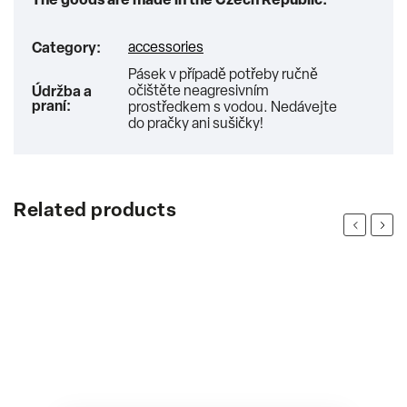
The goods are made in the Czech Republic.
accessories
Category
:
Pásek v případě potřeby ručně
očištěte neagresivním
Údržba a
praní
:
prostředkem s vodou. Nedávejte
do pračky ani sušičky!
Related products
Previous
Next