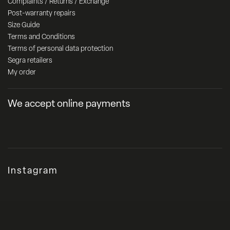
Complaints / Returns / Exchange
Post-warranty repairs
Size Guide
Terms and Conditions
Terms of personal data protection
Segra retailers
My order
We accept online payments
Instagram