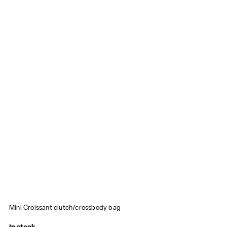
Mini Croissant clutch/crossbody bag