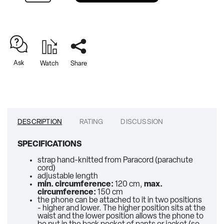
Ask
Watch
Share
DESCRIPTION
RATING
DISCUSSION
SPECIFICATIONS
strap hand-knitted from Paracord (parachute
cord)
adjustable length
min. circumference:
120 cm,
max.
circumference:
150 cm
the phone can be attached to it in two positions
- higher and lower. The higher position sits at the
waist and the lower position allows the phone to