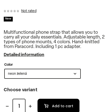
Not rated
New
Multifunctional phone strap that allows you to
carry all your daily essentials. Adjustable length, 2
types of phone mounts, 4 colors. Hand-knitted
from Paracord. Including 1 pc adapter.
Detailed information
Color
Choose variant
Add to cart