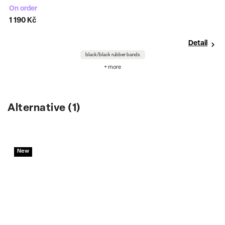
On order
C
1 190 Kč
7
Detail
black/black rubber bands
+ more
Alternative (1)
New