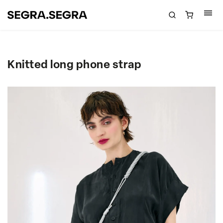
Knitted long phone strap