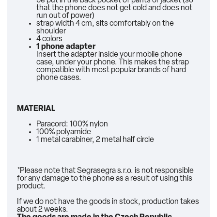
be put in the back pocket of pants or jacket (so
that the phone does not get cold and does not
run out of power)
strap width 4 cm, sits comfortably on the
shoulder
4 colors
1 phone adapter
Insert the adapter inside your mobile phone
case, under your phone. This makes the strap
compatible with most popular brands of hard
phone cases.
MATERIAL
Paracord: 100% nylon
100% polyamide
1 metal carabiner, 2 metal half circle
*Please note that Segrasegra s.r.o. is not responsible
for any damage to the phone as a result of using this
product.
If we do not have the goods in stock, production takes
about 2 weeks.