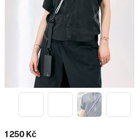
1 250 Kč