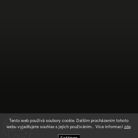
Tento web používá soubory cookie. Dalším procházením tohoto
webu vyjadřujete souhlas s jejich používáním.. Více informací
zde
.